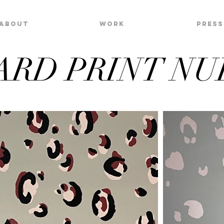
About
Work
Press
ARD PRINT NU