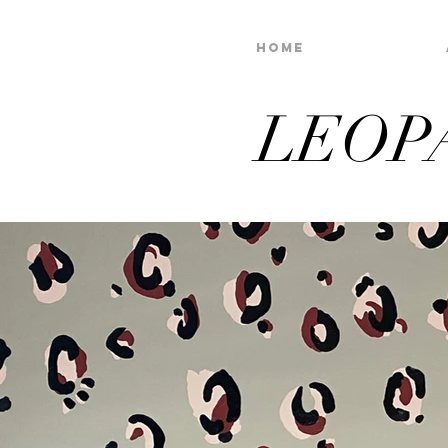
Home
LEOP