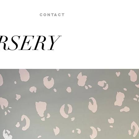
Contact
RSERY